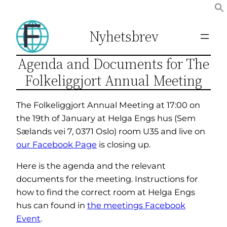
Hopp
til
Nyhetsbrev
innhold
Agenda and Documents for The
Folkeliggjort Annual Meeting
The Folkeliggjort Annual Meeting at 17:00 on
the 19th of January at Helga Engs hus (Sem
Sælands vei 7, 0371 Oslo) room U35 and live on
our Facebook Page
is closing up.
Here is the agenda and the relevant
documents for the meeting. Instructions for
how to find the correct room at Helga Engs
hus can found in
the meetings Facebook
Event
.