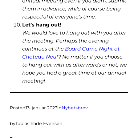
annual meeting even if you didn’t submit
them in advance, while of course being
respectful of everyone’s time.
Let’s hang out!
We would love to hang out with you after
the meeting. Perhaps the evening
continues at the
Board Game Night at
Chateau Neuf
? No matter if you choose
to hang out with us afterwards or not, we
hope you had a great time at our annual
meeting!
Posted
13. januar 2023
in
Nyhetsbrev
by
Tobias Rade Evensen