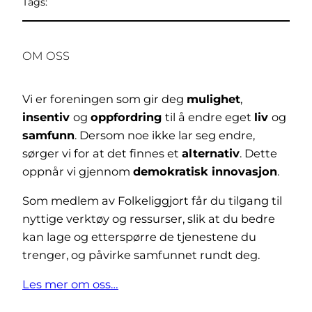
Tags:
OM OSS
Vi er foreningen som gir deg
mulighet
,
insentiv
og
oppfordring
til å endre eget
liv
og
samfunn
. Dersom noe ikke lar seg endre,
sørger vi for at det finnes et
alternativ
. Dette
oppnår vi gjennom
demokratisk innovasjon
.
Som medlem av Folkeliggjort får du tilgang til
nyttige verktøy og ressurser, slik at du bedre
kan lage og etterspørre de tjenestene du
trenger, og påvirke samfunnet rundt deg.
Les mer om oss…