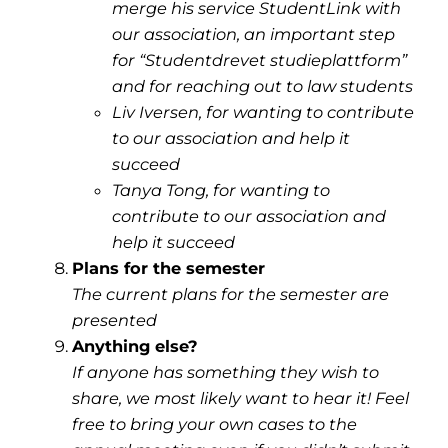
merge his service StudentLink with
our association, an important step
for “Studentdrevet studieplattform”
and for reaching out to law students
Liv Iversen, for wanting to contribute
to our association and help it
succeed
Tanya Tong, for wanting to
contribute to our association and
help it succeed
Plans for the semester
The current plans for the semester are
presented
Anything else?
If anyone has something they wish to
share, we most likely want to hear it! Feel
free to bring your own cases to the