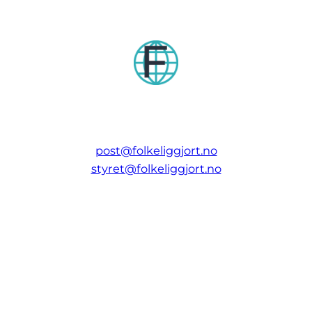
post@folkeliggjort.no
styret@folkeliggjort.no