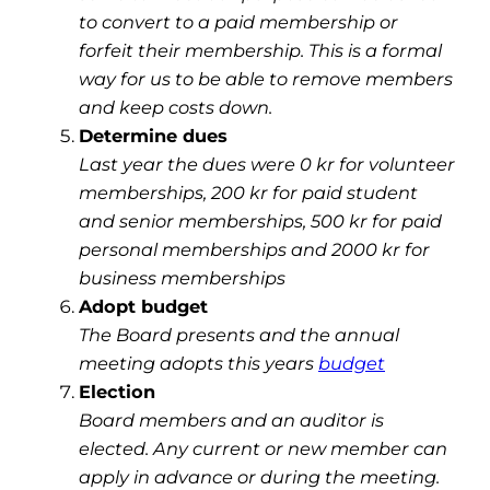
to convert to a paid membership or
forfeit their membership. This is a formal
way for us to be able to remove members
and keep costs down.
Determine dues
Last year the dues were 0 kr for volunteer
memberships, 200 kr for paid student
and senior memberships, 500 kr for paid
personal memberships and 2000 kr for
business memberships
Adopt budget
The Board presents and the annual
meeting adopts this years
budget
Election
Board members and an auditor is
elected. Any current or new member can
apply in advance or during the meeting.