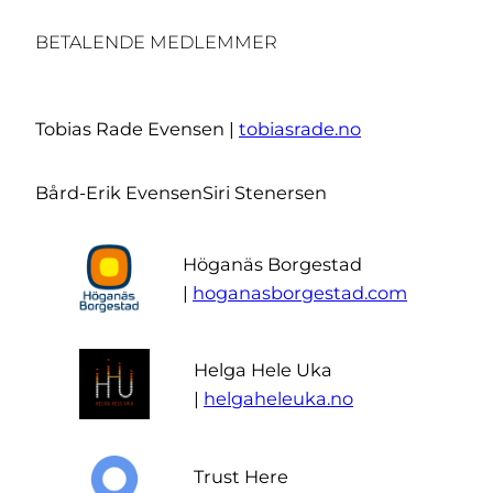
BETALENDE MEDLEMMER
Tobias Rade Evensen |
tobiasrade.no
Bård-Erik Evensen
Siri Stenersen
Höganäs Borgestad
|
hoganasborgestad.com
Helga Hele Uka
|
helgaheleuka.no
Trust Here