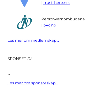
|
trust-here.net
Personvernombudene
|
pvo.no
Les mer om medlemskap…
SPONSET AV
…
Les mer om sponsorskap…