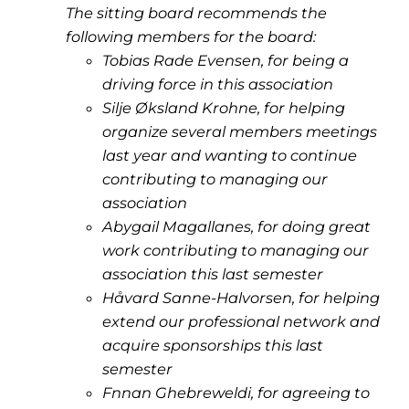
The sitting board recommends the
following members for the board:
Tobias Rade Evensen, for being a
driving force in this association
Silje Øksland Krohne, for helping
organize several members meetings
last year and wanting to continue
contributing to managing our
association
Abygail Magallanes, for doing great
work contributing to managing our
association this last semester
Håvard Sanne-Halvorsen, for helping
extend our professional network and
acquire sponsorships this last
semester
Fnnan Ghebreweldi, for agreeing to