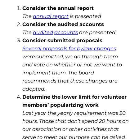
Consider the annual report
The
annual report
is presented
Consider the audited accounts
The
audited
accounts
are presented
Consider submitted proposals
Several proposals for bylaw-changes
were submitted, we go through them
and vote on whether or not we want to
implement them. The board
recommends that these changes are
adopted.
Determine the lower limit for volunteer
members’ popularizing work
Last year the yearly requirement was 20
hours. Those that don’t spend 20 hours on
our association or other activities that
serve to meet our purpose can be asked